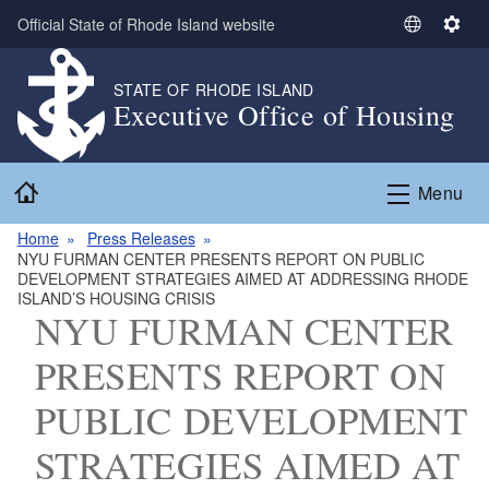
Skip to main content
Official State of Rhode Island website
S
S
e
e
l
t
STATE OF RHODE ISLAND
Executive Office of Housing
e
t
c
i
t
n
Home
L
g
Menu
a
s
n
Home
Press Releases
NYU FURMAN CENTER PRESENTS REPORT ON PUBLIC
g
DEVELOPMENT STRATEGIES AIMED AT ADDRESSING RHODE
u
ISLAND’S HOUSING CRISIS
a
NYU FURMAN CENTER
g
PRESENTS REPORT ON
e
PUBLIC DEVELOPMENT
STRATEGIES AIMED AT