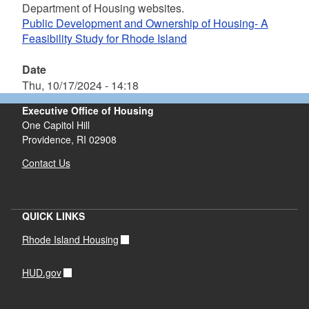
Department of Housing websites.
Public Development and Ownership of Housing- A
Feasibility Study for Rhode Island
Date
Thu, 10/17/2024 - 14:18
Executive Office of Housing
One Capitol Hill
Providence, RI 02908
Contact Us
QUICK LINKS
Rhode Island Housing
HUD.gov