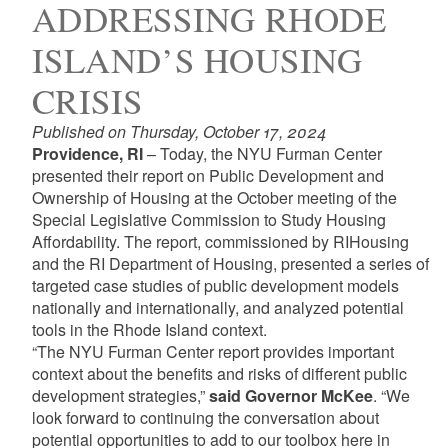
ADDRESSING RHODE
ISLAND’S HOUSING
CRISIS
Published on Thursday, October 17, 2024
Providence, RI
– Today, the NYU Furman Center
presented their report on
Public Development and
Ownership of Housing
at the October meeting of the
Special Legislative Commission to Study Housing
Affordability. The report, commissioned by RIHousing
and the RI Department of Housing, presented a series of
targeted case studies of public development models
nationally and internationally, and analyzed potential
tools in the Rhode Island context.
“The NYU Furman Center report provides important
context about the benefits and risks of different public
development strategies,”
said Governor McKee
. “We
look forward to continuing the conversation about
potential opportunities to add to our toolbox here in