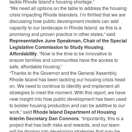
tackle Rhode Island’s housing shortage.”
“We need all options on the table to address the housing
crisis impacting Rhode Islanders. I’m thrilled that we are
discussing how public development models can add
capacity to our landscape in Rhode Island, as this is a
promising and proven practice in other states,” said
Representative June Speakman, Chair of the Special
Legislative Commission to Study Housing
Affordability
. “Now is the time to be innovative to
ensure families and communities have the access to
safe, affordable housing.”
“Thanks to the Governor and the General Assembly,
Rhode Island has been tackling our housing crisis head
on. We need to continue to identify and implement all
strategies to meet the moment. With this report, we have
new insight into how public development has been used
to bolster housing production and can be additive to our
work,” said
Rhode Island Department of Housing
Interim Secretary Dan Connors
. “Importantly, this is a
project that has both risks and rewards, and our team
will be digging into developing strategies that may be