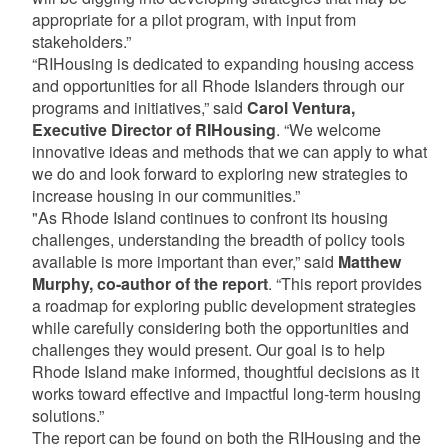
appropriate for a pilot program, with input from
stakeholders.”
“RIHousing is dedicated to expanding housing access
and opportunities for all Rhode Islanders through our
programs and initiatives,” said
Carol Ventura,
Executive Director of RIHousing
. “We welcome
innovative ideas and methods that we can apply to what
we do and look forward to exploring new strategies to
increase housing in our communities.”
"As Rhode Island continues to confront its housing
challenges, understanding the breadth of policy tools
available is more important than ever,” said
Matthew
Murphy, co-author of the report
. “This report provides
a roadmap for exploring public development strategies
while carefully considering both the opportunities and
challenges they would present. Our goal is to help
Rhode Island make informed, thoughtful decisions as it
works toward effective and impactful long-term housing
solutions.”
The report can be found on both the RIHousing and the