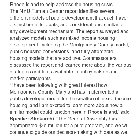
Rhode Island to help address the housing crisis.”
The NYU Furman Center report identifies several
different models of public development that each have
distinct benefits, goals, and considerations, similar to
any development mechanism. The report surveyed and
analyzed models such as mixed income housing
development, including the Montgomery County model,
public housing conversions, and fully affordable
housing models that are additive. Commissioners
discussed the report and learned more about the various
strategies and tools available to policymakers and
market participants.
“I have been following with great interest how
Montgomery County, Maryland has implemented a
public developer model for the creation of mixed-income
housing, and I am excited to learn more about how a
similar model could function here in Rhode Island,” said
Speaker Shekarchi
. “The General Assembly has
appropriated $10 million for a pilot program, and we will
continue to guide our decision-making with data as we