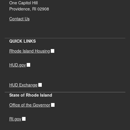
One Capitol Hill
Providence, RI 02908
Municipal meetings
Contact Us
Focus groups and interviews
QUICK LINKS
Rhode Island Housing
HUD.gov
Resident survey
HUD Exchange
State of Rhode Island
Office of the Governor
RI.gov
Advisory Group