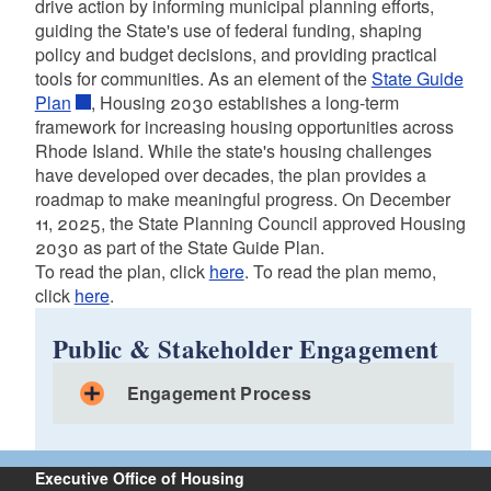
drive action by informing municipal planning efforts,
guiding the State's use of federal funding, shaping
policy and budget decisions, and providing practical
tools for communities. As an element of the
State Guide
Plan
, Housing 2030 establishes a long-term
framework for increasing housing opportunities across
Rhode Island. While the state's housing challenges
have developed over decades, the plan provides a
roadmap to make meaningful progress. On December
11, 2025, the State Planning Council approved Housing
2030 as part of the State Guide Plan.
To read the plan, click
here
. To read the plan memo,
click
here
.
Public & Stakeholder Engagement
Engagement Process
Executive Office of Housing