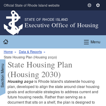
Skip to main content
Official State of Rhode Island website
S
S
e
e
l
t
STATE OF RHODE ISLAND
Executive Office of Housing
e
t
c
i
t
n
Home
L
g
Menu
a
s
n
Home
Data & Reports
g
State Housing Plan (Housing 2030)
State Housing Plan
u
Section Menu
a
(Housing 2030)
g
e
Housing 2030
is Rhode Island's statewide housing
plan, developed to align the state around clear housing
goals and actionable strategies to address current and
future housing needs. Rather than serving as a
document that sits on a shelf, the plan is designed to