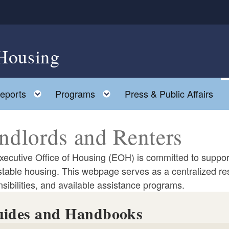
 Housing
ld menu
Toggle child menu
Toggle child menu
eports
Programs
Press & Public Affairs
ndlords and Renters
ecutive Office of Housing (EOH) is committed to support
stable housing. This webpage serves as a centralized res
sibilities, and available assistance programs.
ides and Handbooks