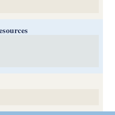
esources
Handbook
meowners & Homebuyers
Tenants
 Urban Development (HUD)
 (RICAA)