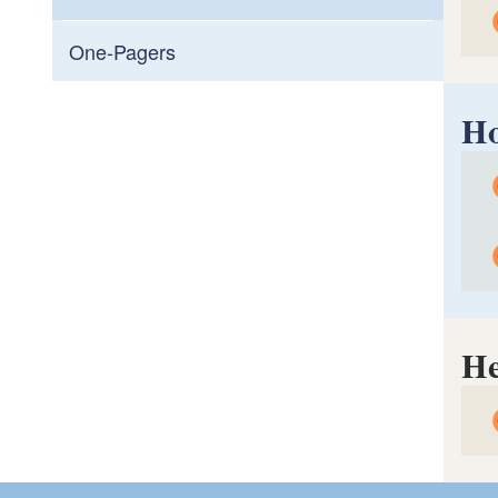
One-Pagers
Ho
R/m
Man
R
H
T
C
T
He
H
R
H
R
L
U