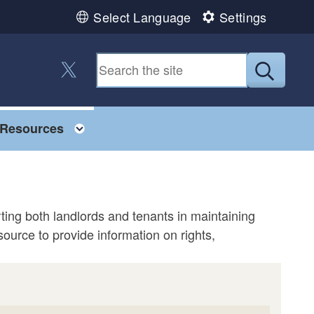
Select Language
Settings
Follow us on Twitter
Submit
Toggle child menu
Resources
ing both landlords and tenants in maintaining
ource to provide information on rights,