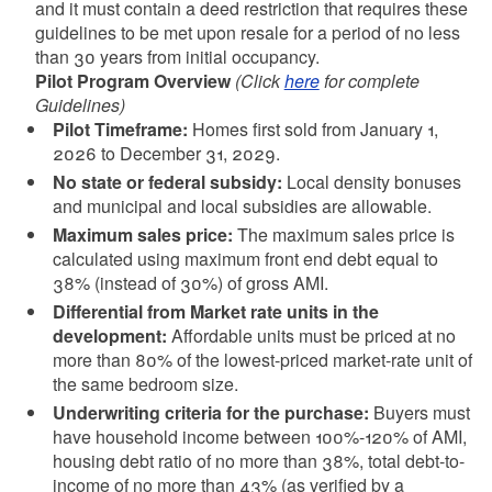
and it must contain a deed restriction that requires these
guidelines to be met upon resale for a period of no less
than 30 years from initial occupancy.
Pilot Program Overview
(Click
here
for complete
Guidelines)
Pilot Timeframe:
Homes first sold from January 1,
2026 to December 31, 2029.
No state or federal subsidy:
Local density bonuses
and municipal and local subsidies are allowable.
Maximum sales price:
The maximum sales price is
calculated using maximum front end debt equal to
38% (instead of 30%) of gross AMI.
Differential from Market rate units in the
development:
Affordable units must be priced at no
more than 80% of the lowest-priced market-rate unit of
the same bedroom size.
Underwriting criteria for the purchase:
Buyers must
have household income between 100%-120% of AMI,
housing debt ratio of no more than 38%, total debt-to-
income of no more than 43% (as verified by a