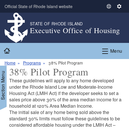
Skip to main content
Official State of Rhode Island website
S
S
e
e
l
t
STATE OF RHODE ISLAND
Executive Office of Housing
e
t
c
i
t
n
Home
L
g
Menu
a
s
n
Home
Programs
38% Pilot Program
38% Pilot Program
g
Section Menu
u
These guidelines will apply to any home developed
a
under the Rhode Island Low and Moderate-Income
g
Housing Act (LMIH Act) if the developer seeks to set a
e
sales price above 30% of the area median income for a
household at 120% Area Median Income.
The initial sale of any home being sold above the
standard 30% limits must follow these guidelines to be
considered affordable housing under the LMIH Act –