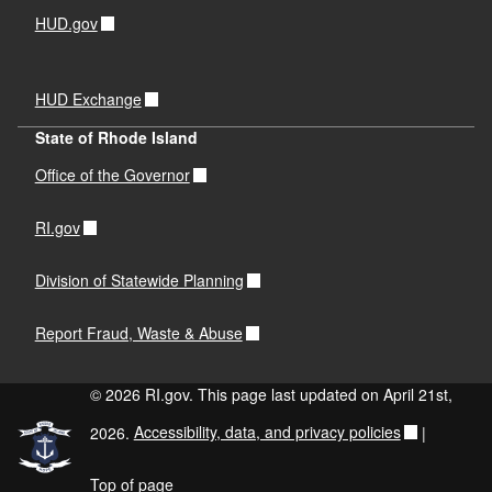
HUD.gov
HUD Exchange
State of Rhode Island
Office of the Governor
RI.gov
Division of Statewide Planning
Report Fraud, Waste & Abuse
© 2026 RI.gov. This page last updated on April 21st,
2026.
Accessibility, data, and privacy policies
|
Top of page