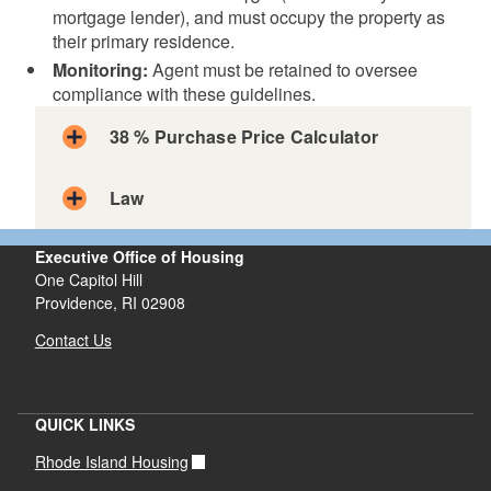
mortgage lender), and must occupy the property as
their primary residence.
Monitoring:
Agent must be retained to oversee
compliance with these guidelines.
38 % Purchase Price Calculator
Law
Executive Office of Housing
One Capitol Hill
Providence, RI 02908
Contact Us
QUICK LINKS
Rhode Island Housing