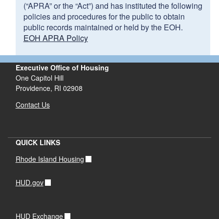
(“APRA” or the “Act”) and has instituted the following
policies and procedures for the public to obtain
public records maintained or held by the EOH.
EOH APRA Policy
Executive Office of Housing
One Capitol Hill
Providence, RI 02908
Contact Us
QUICK LINKS
Rhode Island Housing
HUD.gov
HUD Exchange