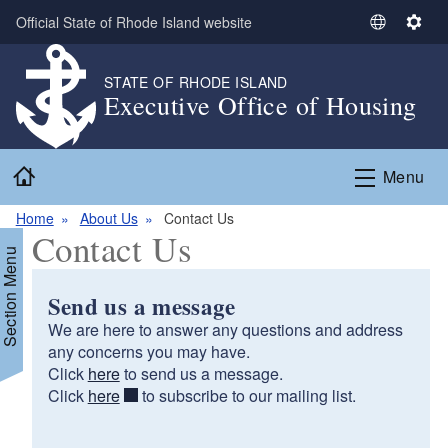
Skip to main content
Official State of Rhode Island website
S
S
e
e
l
t
STATE OF RHODE ISLAND
Executive Office of Housing
e
t
c
i
t
n
Home
L
g
Menu
a
s
n
Home
About Us
Contact Us
Contact Us
g
Section Menu
u
a
Send us a message
g
We are here to answer any questions and address
e
any concerns you may have.
Click
here
to send us a message.
d menu
Click
here
to subscribe to our mailing list.