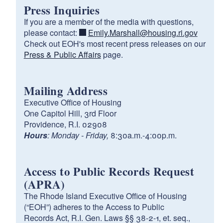
Press Inquiries
If you are a member of the media with questions,
please contact:
Emily.Marshall@housing.ri.gov
Check out EOH's most recent press releases on our
Press & Public Affairs
page.
Mailing Address
Executive Office of Housing
One Capitol Hill, 3rd Floor
Providence, R.I. 02908
Hours
: Monday - Friday,
8:30a.m.-4:00p.m.
Access to Public Records Request
(APRA)
The Rhode Island Executive Office of Housing
(“EOH”) adheres to the Access to Public
Records Act, R.I. Gen. Laws §§ 38-2-1, et. seq.,