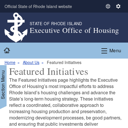
Skip to main content
Official State of Rhode Island website
S
S
e
e
l
t
STATE OF RHODE ISLAND
Executive Office of Housing
e
t
c
i
t
n
Home
L
g
Menu
a
s
n
Home
About Us
Featured Initiatives
Featured Initiatives
g
Section Menu
u
The Featured Initiatives page highlights the Executive
a
Office of Housing’s most impactful efforts to address
g
Rhode Island’s housing challenges and advance the
e
State’s long-term housing strategy. These initiatives
reflect a coordinated, collaborative approach to
d menu
increasing housing production and preservation,
modernizing development processes, be good partners,
and ensuring that public investments deliver