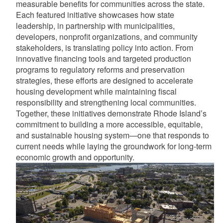
measurable benefits for communities across the state.
Each featured initiative showcases how state
leadership, in partnership with municipalities,
developers, nonprofit organizations, and community
stakeholders, is translating policy into action. From
innovative financing tools and targeted production
programs to regulatory reforms and preservation
strategies, these efforts are designed to accelerate
housing development while maintaining fiscal
responsibility and strengthening local communities.
Together, these initiatives demonstrate Rhode Island’s
commitment to building a more accessible, equitable,
and sustainable housing system—one that responds to
current needs while laying the groundwork for long-term
economic growth and opportunity.