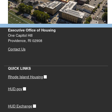
Executive Office of Housing
One Capitol Hill
Providence, RI 02908
Contact Us
QUICK LINKS
Rhode Island Housing
HUD.gov
HUD Exchange