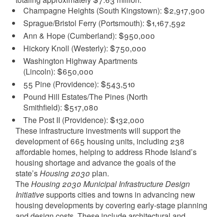
Champagne Heights (South Kingstown): $2,917,900
Sprague/Bristol Ferry (Portsmouth): $1,167,592
Ann & Hope (Cumberland): $950,000
Hickory Knoll (Westerly): $750,000
Washington Highway Apartments
(Lincoln): $650,000
55 Pine (Providence): $543,510
Pound Hill Estates/The Pines (North
Smithfield): $517,080
The Post II (Providence): $132,000
These infrastructure investments will support the
development of 665 housing units, including 238
affordable homes, helping to address Rhode Island’s
housing shortage and advance the goals of the
state’s
Housing 2030
plan.
The
Housing 2030 Municipal Infrastructure Design
Initiative
supports cities and towns in advancing new
housing developments by covering early-stage planning
and design costs. These include architectural and