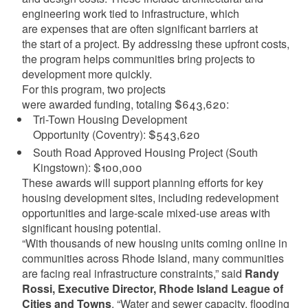
engineering work tied to infrastructure, which
are expenses that are often significant barriers at
the start of a project. By addressing these upfront costs,
the program helps communities bring projects to
development more quickly.
For this program, two projects
were awarded funding, totaling $643,620:
Tri-Town Housing Development
Opportunity (Coventry): $543,620
South Road Approved Housing Project (South
Kingstown): $100,000
These awards will support planning efforts for key
housing development sites, including redevelopment
opportunities and large-scale mixed-use areas with
significant housing potential.
“With thousands of new housing units coming online in
communities across Rhode Island, many communities
are facing real infrastructure constraints,” said
Randy
Rossi, Executive Director, Rhode Island League of
Cities and Towns
. “Water and sewer capacity, flooding