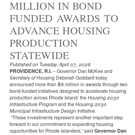
MILLION IN BOND
FUNDED AWARDS TO
ADVANCE HOUSING
PRODUCTION
STATEWIDE
Published on Tuesday, April 07, 2026
PROVIDENCE, R.I.
– Governor Dan McKee and
Secretary of Housing Deborah Goddard today
announced more than $8 million in awards through two
bond-funded initiatives designed to accelerate housing
production across Rhode Island: the
Housing 2030
Infrastructure Program
and the
Housing 2030
Municipal Infrastructure Design Initiative.
“These investments represent another important step
forward in our commitment to expanding housing
opportunities for Rhode Islanders,” said
Governor Dan