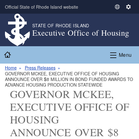
Skip to main content
Official State of Rhode Island website
S
S
e
e
l
t
STATE OF RHODE ISLAND
Executive Office of Housing
e
t
c
i
t
n
Home
L
g
Menu
a
s
n
Home
Press Releases
GOVERNOR MCKEE, EXECUTIVE OFFICE OF HOUSING
g
ANNOUNCE OVER $8 MILLION IN BOND FUNDED AWARDS TO
u
ADVANCE HOUSING PRODUCTION STATEWIDE
a
GOVERNOR MCKEE,
g
EXECUTIVE OFFICE OF
e
HOUSING
ANNOUNCE OVER $8