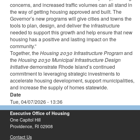
concerns, and increased traffic volumes can all stand in
the way of getting housing approved and built. The
Governor’s new programs will give cities and towns the
tools to plan, design, and deliver the infrastructure
needed to support this growth and help ensure that new
housing has a positive and lasting impact on the
community.”
Together, the
Housing 2030 Infrastructure Program
and
the
Housing 2030 Municipal Infrastructure Design
Initiative
demonstrate Rhode Island’s continued
commitment to leveraging strategic investments to
accelerate housing development, support municipalities,
and increase the supply of homes statewide.
Date
Tue, 04/07/2026 - 13:36
Executive Office of Housing
One Capitol Hill
Providence, RI 02908
Contact Us