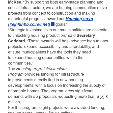
McKee
. “By supporting both early-stage planning and
critical infrastructure, we are helping communities move
projects from concept to construction and making
meaningful progress toward our
Housing 2030
[5ejhluhbb.cc.rs6.net]
goals.”
“Strategic investments in our municipalities are essential
to unlocking housing production,” said
Secretary
Goddard
. “These awards will help advance high-impact
projects, expand accessibility and affordability, and
ensure municipalities have the tools they need
to expand housing opportunities within their
communities.”
The
Housing 2030 Infrastructure
Program
provides funding for infrastructure
improvements directly tied to new housing
developments, with a focus on increasing the supply of
affordable homes. The program drew significant
demand, with 22 proposals requesting more than $55.8
million.
For this program, eight projects were awarded funding,
totaling approximately $7.63 million: