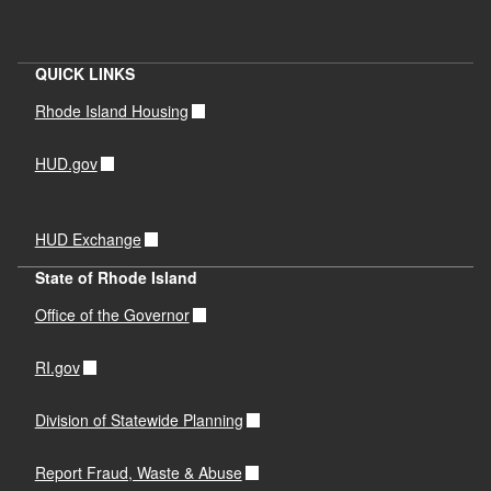
QUICK LINKS
Rhode Island Housing
HUD.gov
HUD Exchange
State of Rhode Island
Office of the Governor
RI.gov
Division of Statewide Planning
Report Fraud, Waste & Abuse