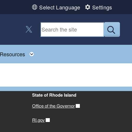
Select Language
Settings
Follow us on Twitter
Submit
Toggle child menu
Resources
State of Rhode Island
Office of the Governor
RI.gov