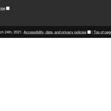
nge
ch 24th, 2021.
Accessibility, data, and privacy policies
|
Top of pag